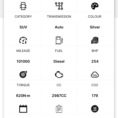
CATEGORY
TRANSMISSION
COLOUR
SUV
Auto
Silver
MILEAGE
FUEL
BHP
101000
Diesel
254
TORQUE
CC
CO2
620N·m
2987CC
179