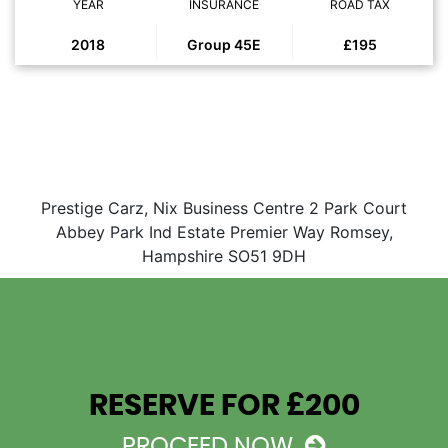
YEAR
INSURANCE
ROAD TAX
2018
Group 45E
£195
Prestige Carz, Nix Business Centre 2 Park Court
Abbey Park Ind Estate Premier Way Romsey,
Hampshire SO51 9DH
RESERVE FOR £200
PROCEED NOW