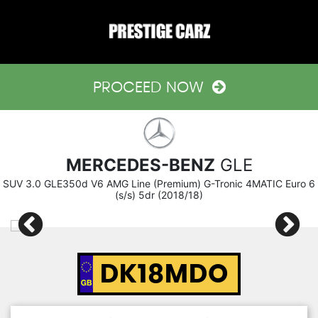
PROCEED NOW
MERCEDES-BENZ
GLE
SUV 3.0 GLE350d V6 AMG Line (Premium) G-Tronic 4MATIC Euro 6
(s/s) 5dr (2018/18)
DK18MDO