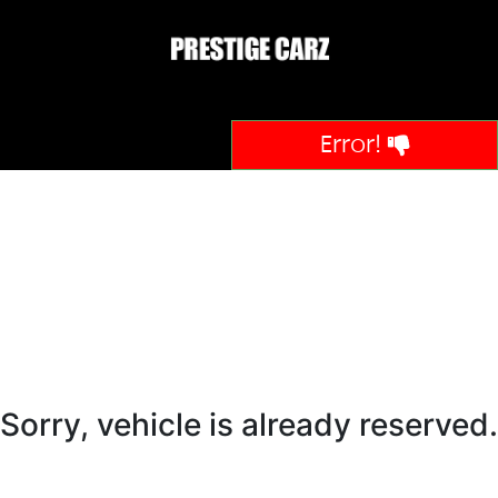
Error!
Sorry, vehicle is already reserved.