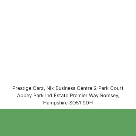
Prestige Carz, Nix Business Centre 2 Park Court
Abbey Park Ind Estate Premier Way Romsey,
Hampshire SO51 9DH